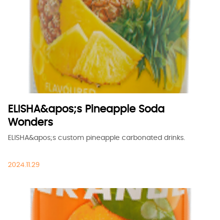
ELISHA&apos;s Pineapple Soda
Wonders
ELISHA&apos;s custom pineapple carbonated drinks.
2024.11.29