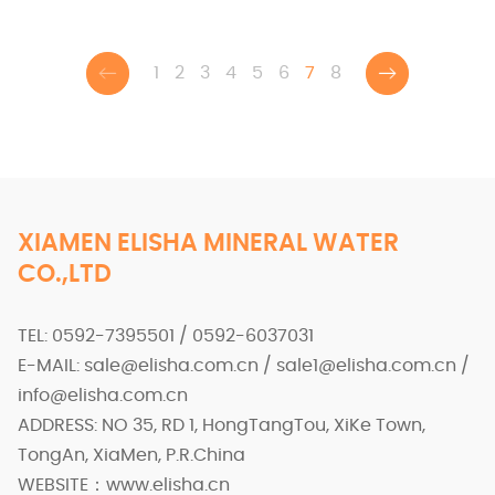
you healthy and energized. Try it today and experience the
magic of ELISHA!
1
2
3
4
5
6
7
8
XIAMEN ELISHA MINERAL WATER
CO.,LTD
TEL: 0592-7395501 / 0592-6037031
E-MAIL: sale@elisha.com.cn / sale1@elisha.com.cn /
info@elisha.com.cn
ADDRESS: NO 35, RD 1, HongTangTou, XiKe Town,
TongAn, XiaMen, P.R.China
WEBSITE：www.elisha.cn