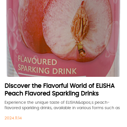
Discover the Flavorful World of ELISHA
Peach Flavored Sparkling Drinks
Experience the unique taste of ELISHA&apos;s peach-
flavored sparkling drinks, available in various forms such as
China, ODM, OEM, and bespoke. Explore our product range
2024.11.14
and find the perfect fit for your business or personal needs.