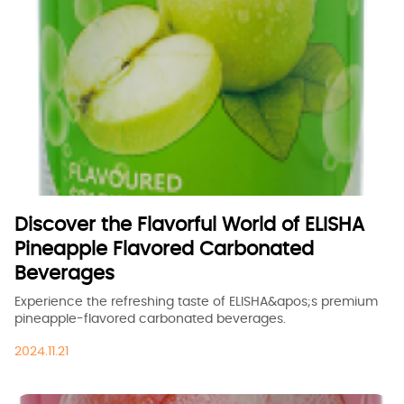
Discover the Flavorful World of ELISHA
Pineapple Flavored Carbonated
Beverages
Experience the refreshing taste of ELISHA&apos;s premium
pineapple-flavored carbonated beverages.
2024.11.21