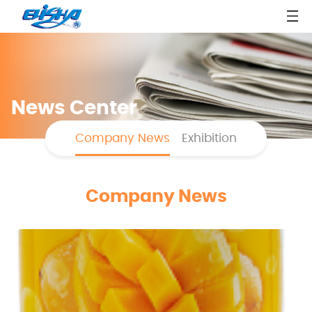
News Center
Company News
Exhibition
Company News