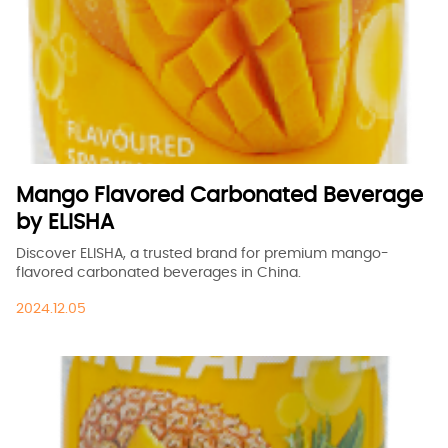
Mango Flavored Carbonated Beverage
by ELISHA
Discover ELISHA, a trusted brand for premium mango-
flavored carbonated beverages in China.
2024.12.05