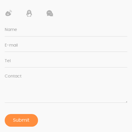
Name
E-mail
Tel
Contact
Submit