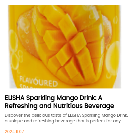
ELISHA Sparkling Mango Drink: A
Refreshing and Nutritious Beverage
Discover the delicious taste of ELISHA Sparkling Mango Drink,
a unique and refreshing beverage that is perfect for any
occasion. Made with natural mango flavor, this drink is not
2024.11.07
only tasty but also packed with essential nutrients to keep