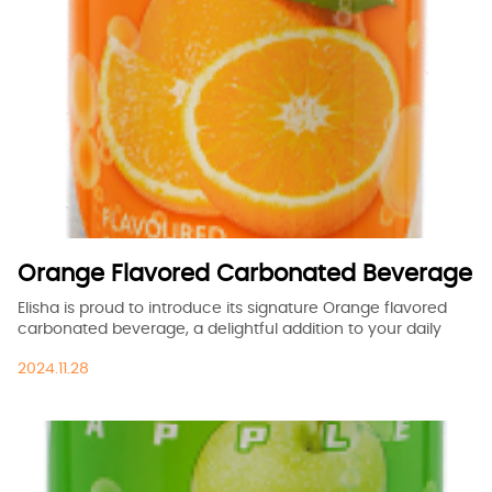
Orange Flavored Carbonated Beverage
Elisha is proud to introduce its signature Orange flavored
carbonated beverage, a delightful addition to your daily
refreshments.
2024.11.28