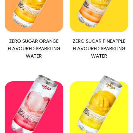
ZERO SUGAR ORANGE
ZERO SUGAR PINEAPPLE
FLAVOURED SPARKLING
FLAVOURED SPARKLING
WATER
WATER