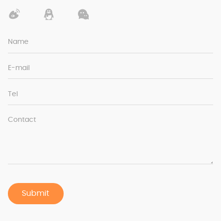
Name
E-mail
Tel
Contact
Submit