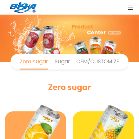
Zero sugar
Sugar
OEM/CUSTOMIZE
Zero sugar