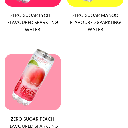
ZERO SUGAR LYCHEE
ZERO SUGAR MANGO
FLAVOURED SPARKLING
FLAVOURED SPARKLING
WATER
WATER
ZERO SUGAR PEACH
FLAVOURED SPARKLING