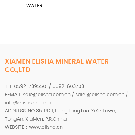
WATER
XIAMEN ELISHA MINERAL WATER
CO.,LTD
TEL: 0592-7395501 / 0592-6037031
E-MAIL: sale@elisha.com.cn / sale1@elisha.com.cn /
info@elisha.com.cn
ADDRESS: NO 35, RD 1, HongTangTou, XiKe Town,
TongAn, XiaMen, P.R.China
WEBSITE：www.elisha.cn