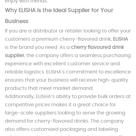
enjoy with friends.
Why ELISHA is the Ideal Supplier for Your
Business
If you are a distributor or retailer looking to offer your
customers a premium cherry-flavored drink,
ELISHA
is the brand you need. As a
cherry flavoured drink
supplier
, the company offers a seamless purchasing
experience with excellent customer service and
reliable logistics. ELISHA's commitment to excellence
ensures that your business will receive high-quality
products that meet market demand.
Additionally, ELISHA’s ability to provide bulk orders at
competitive prices makes it a great choice for
large-scale suppliers looking to serve the growing
demand for cherry-flavored drinks. The company
also offers customized packaging and labeling