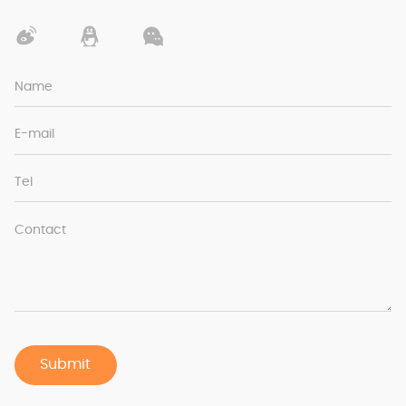
Name
E-mail
Tel
Contact
Submit