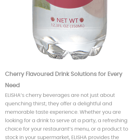
Cherry Flavoured Drink Solutions for Every
Need
ELISHA’s cherry beverages are not just about
quenching thirst; they offer a delightful and
memorable taste experience. Whether you are
looking for a drink to serve at a party, a refreshing
choice for your restaurant’s menu, or a product to
stock in your supermarket, ELISHA provides the