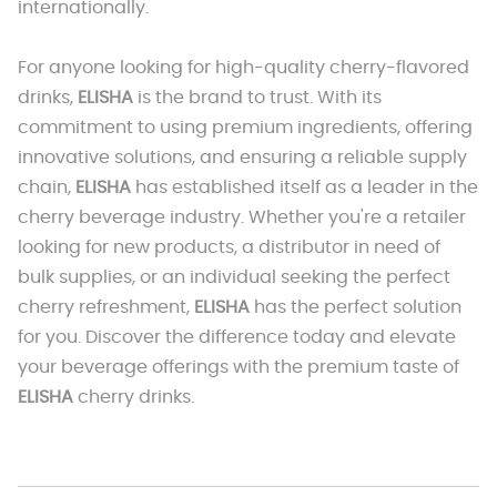
internationally.
For anyone looking for high-quality cherry-flavored
drinks,
ELISHA
is the brand to trust. With its
commitment to using premium ingredients, offering
innovative solutions, and ensuring a reliable supply
chain,
ELISHA
has established itself as a leader in the
cherry beverage industry. Whether you're a retailer
looking for new products, a distributor in need of
bulk supplies, or an individual seeking the perfect
cherry refreshment,
ELISHA
has the perfect solution
for you. Discover the difference today and elevate
your beverage offerings with the premium taste of
ELISHA
cherry drinks.