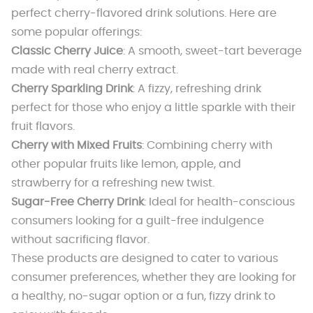
perfect cherry-flavored drink solutions. Here are
some popular offerings:
Classic Cherry Juice
: A smooth, sweet-tart beverage
made with real cherry extract.
Cherry Sparkling Drink
: A fizzy, refreshing drink
perfect for those who enjoy a little sparkle with their
fruit flavors.
Cherry with Mixed Fruits
: Combining cherry with
other popular fruits like lemon, apple, and
strawberry for a refreshing new twist.
Sugar-Free Cherry Drink
: Ideal for health-conscious
consumers looking for a guilt-free indulgence
without sacrificing flavor.
These products are designed to cater to various
consumer preferences, whether they are looking for
a healthy, no-sugar option or a fun, fizzy drink to