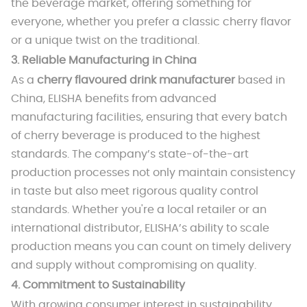
the beverage market, offering something for
everyone, whether you prefer a classic cherry flavor
or a unique twist on the traditional.
3.
Reliable Manufacturing in China
As a
cherry flavoured drink manufacturer
based in
China, ELISHA benefits from advanced
manufacturing facilities, ensuring that every batch
of cherry beverage is produced to the highest
standards. The company’s state-of-the-art
production processes not only maintain consistency
in taste but also meet rigorous quality control
standards. Whether you're a local retailer or an
international distributor, ELISHA’s ability to scale
production means you can count on timely delivery
and supply without compromising on quality.
4.
Commitment to Sustainability
With growing consumer interest in sustainability,