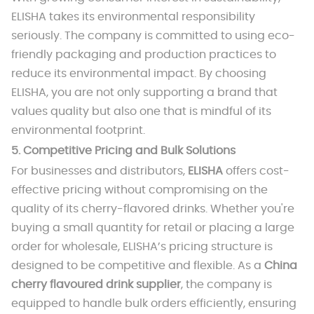
ELISHA takes its environmental responsibility
seriously. The company is committed to using eco-
friendly packaging and production practices to
reduce its environmental impact. By choosing
ELISHA, you are not only supporting a brand that
values quality but also one that is mindful of its
environmental footprint.
5.
Competitive Pricing and Bulk Solutions
For businesses and distributors,
ELISHA
offers cost-
effective pricing without compromising on the
quality of its cherry-flavored drinks. Whether you're
buying a small quantity for retail or placing a large
order for wholesale, ELISHA’s pricing structure is
designed to be competitive and flexible. As a
China
cherry flavoured drink supplier
, the company is
equipped to handle bulk orders efficiently, ensuring