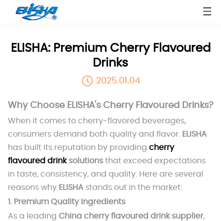
ELISHA: Premium Cherry Flavoured
Drinks
2025.01.04
Why Choose ELISHA's Cherry Flavoured Drinks?
When it comes to cherry-flavored beverages,
consumers demand both quality and flavor.
ELISHA
has built its reputation by providing
cherry
flavoured drink
solutions
that exceed expectations
in taste, consistency, and quality. Here are several
reasons why
ELISHA
stands out in the market:
1.
Premium Quality Ingredients
As a leading
China cherry flavoured drink supplier
,