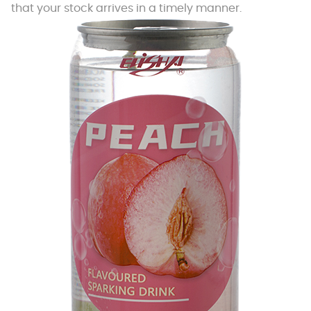
that your stock arrives in a timely manner.