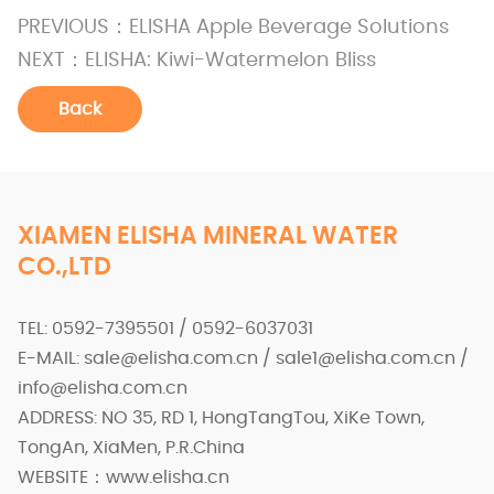
PREVIOUS：
ELISHA Apple Beverage Solutions
NEXT：
ELISHA: Kiwi-Watermelon Bliss
Back
XIAMEN ELISHA MINERAL WATER
CO.,LTD
TEL: 0592-7395501 / 0592-6037031
E-MAIL: sale@elisha.com.cn / sale1@elisha.com.cn /
info@elisha.com.cn
ADDRESS: NO 35, RD 1, HongTangTou, XiKe Town,
TongAn, XiaMen, P.R.China
WEBSITE：www.elisha.cn