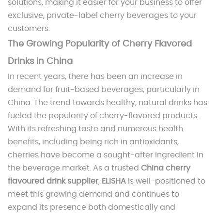
solutions, making it easier for your business to offer
exclusive, private-label cherry beverages to your
customers.
The Growing Popularity of Cherry Flavored
Drinks in China
In recent years, there has been an increase in
demand for fruit-based beverages, particularly in
China. The trend towards healthy, natural drinks has
fueled the popularity of cherry-flavored products.
With its refreshing taste and numerous health
benefits, including being rich in antioxidants,
cherries have become a sought-after ingredient in
the beverage market. As a trusted
China cherry
flavoured drink supplier
,
ELISHA
is well-positioned to
meet this growing demand and continues to
expand its presence both domestically and