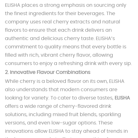
ELISHA places a strong emphasis on sourcing only
the finest ingredients for their beverages. The
company uses real cherry extracts and natural
flavors to ensure that each drink delivers an
authentic and delicious cherry taste. ELISHA’s
commitment to quality means that every bottle is
filled with rich, vibrant cherry flavor, allowing
consumers to enjoy a refreshing drink with every sip.
2.
Innovative Flavour Combinations
While cherry is a beloved flavor on its own, ELISHA
also understands that modern consumers are
looking for variety. To cater to diverse tastes,
ELISHA
offers a wide range of cherry-flavored drink
solutions, including mixed fruit blends, sparkling
versions, and even low-sugar options. These
innovations allow ELISHA to stay ahead of trends in