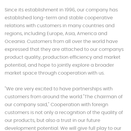
Since its establishment in 1996, our company has
established long-term and stable cooperative
relations with customers in many countries and
regions, including Europe, Asia, America and
Oceania. Customers from all over the world have
expressed that they are attached to our companys
product quality, production efficiency and market
potential, and hope to jointly explore a broader
market space through cooperation with us.
"We are very excited to have partnerships with
customers from around the world."The chairman of
our company said," Cooperation with foreign
customers is not only a recognition of the quality of
our products, but also a trust in our future
development potential. We will give full play to our