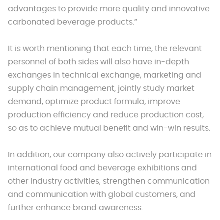
advantages to provide more quality and innovative
carbonated beverage products.”
It is worth mentioning that each time, the relevant
personnel of both sides will also have in-depth
exchanges in technical exchange, marketing and
supply chain management, jointly study market
demand, optimize product formula, improve
production efficiency and reduce production cost,
so as to achieve mutual benefit and win-win results.
In addition, our company also actively participate in
international food and beverage exhibitions and
other industry activities, strengthen communication
and communication with global customers, and
further enhance brand awareness.