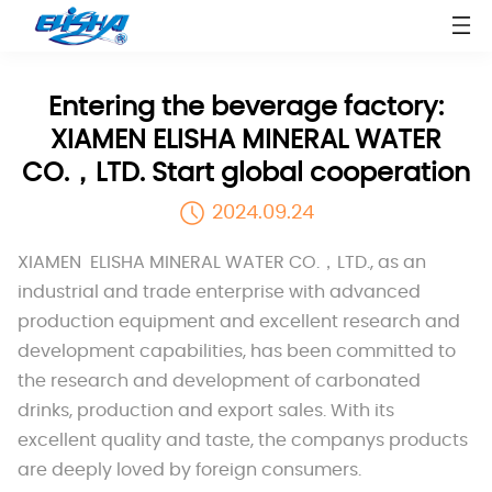
Entering the beverage factory:
XIAMEN ELISHA MINERAL WATER
CO.，LTD. Start global cooperation
2024.09.24
XIAMEN ELISHA MINERAL WATER CO.，LTD., as an
industrial and trade enterprise with advanced
production equipment and excellent research and
development capabilities, has been committed to
the research and development of carbonated
drinks, production and export sales. With its
excellent quality and taste, the companys products
are deeply loved by foreign consumers.