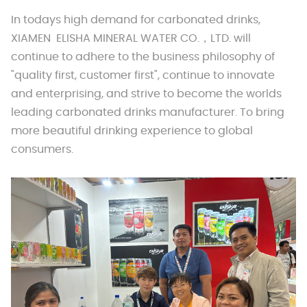
In todays high demand for carbonated drinks,
XIAMEN ELISHA MINERAL WATER CO.，LTD. will
continue to adhere to the business philosophy of
"quality first, customer first", continue to innovate
and enterprising, and strive to become the worlds
leading carbonated drinks manufacturer. To bring
more beautiful drinking experience to global
consumers.