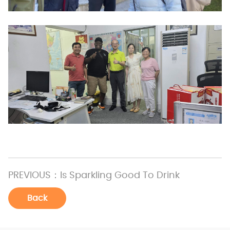
PREVIOUS：
Is Sparkling Good To Drink
Back