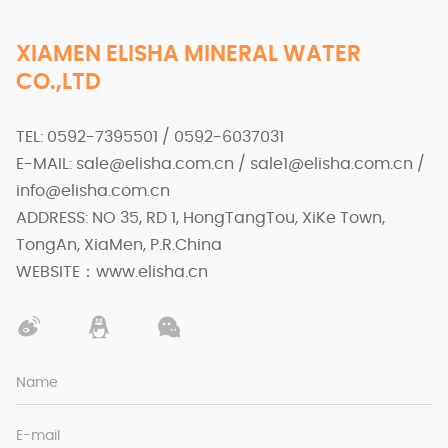
XIAMEN ELISHA MINERAL WATER
CO.,LTD
TEL: 0592-7395501 / 0592-6037031
E-MAIL: sale@elisha.com.cn / sale1@elisha.com.cn /
info@elisha.com.cn
ADDRESS: NO 35, RD 1, HongTangTou, XiKe Town,
TongAn, XiaMen, P.R.China
WEBSITE：www.elisha.cn
Name
E-mail