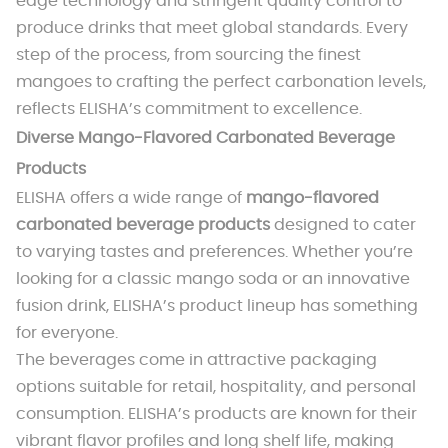
edge technology and stringent quality control to
produce drinks that meet global standards. Every
step of the process, from sourcing the finest
mangoes to crafting the perfect carbonation levels,
reflects ELISHA’s commitment to excellence.
Diverse Mango-Flavored Carbonated Beverage
Products
ELISHA offers a wide range of
mango-flavored
carbonated beverage products
designed to cater
to varying tastes and preferences. Whether you’re
looking for a classic mango soda or an innovative
fusion drink, ELISHA’s product lineup has something
for everyone.
The beverages come in attractive packaging
options suitable for retail, hospitality, and personal
consumption. ELISHA’s products are known for their
vibrant flavor profiles and long shelf life, making