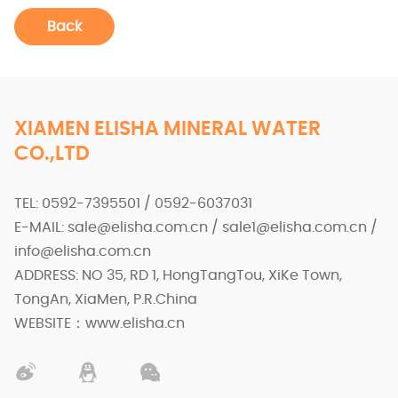
Back
XIAMEN ELISHA MINERAL WATER
CO.,LTD
TEL: 0592-7395501 / 0592-6037031
E-MAIL: sale@elisha.com.cn / sale1@elisha.com.cn /
info@elisha.com.cn
ADDRESS: NO 35, RD 1, HongTangTou, XiKe Town,
TongAn, XiaMen, P.R.China
WEBSITE：www.elisha.cn