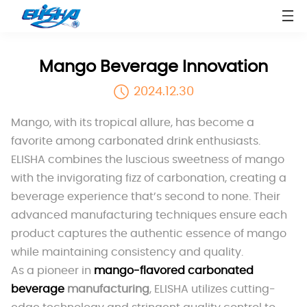
Mango Beverage Innovation
2024.12.30
Mango, with its tropical allure, has become a
favorite among carbonated drink enthusiasts.
ELISHA combines the luscious sweetness of mango
with the invigorating fizz of carbonation, creating a
beverage experience that’s second to none. Their
advanced manufacturing techniques ensure each
product captures the authentic essence of mango
while maintaining consistency and quality.
As a pioneer in
mango-flavored carbonated
beverage
manufacturing
, ELISHA utilizes cutting-