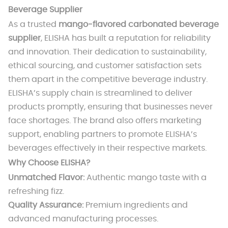
Beverage Supplier
As a trusted
mango-flavored carbonated beverage
supplier
, ELISHA has built a reputation for reliability
and innovation. Their dedication to sustainability,
ethical sourcing, and customer satisfaction sets
them apart in the competitive beverage industry.
ELISHA’s supply chain is streamlined to deliver
products promptly, ensuring that businesses never
face shortages. The brand also offers marketing
support, enabling partners to promote ELISHA’s
beverages effectively in their respective markets.
Why Choose ELISHA?
Unmatched Flavor:
Authentic mango taste with a
refreshing fizz.
Quality Assurance:
Premium ingredients and
advanced manufacturing processes.