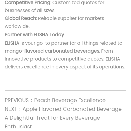
Competitive Pricing:
Customized quotes for
businesses of all sizes.
Global Reach:
Reliable supplier for markets
worldwide.
Partner with ELISHA Today
ELISHA
is your go-to partner for all things related to
mango-flavored carbonated beverages
. From
innovative products to competitive quotes, ELISHA
delivers excellence in every aspect of its operations.
PREVIOUS：
Peach Beverage Excellence
NEXT：
Apple Flavored Carbonated Beverage
A Delightful Treat for Every Beverage
Enthusiast