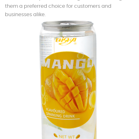
them a preferred choice for customers and
businesses alike.