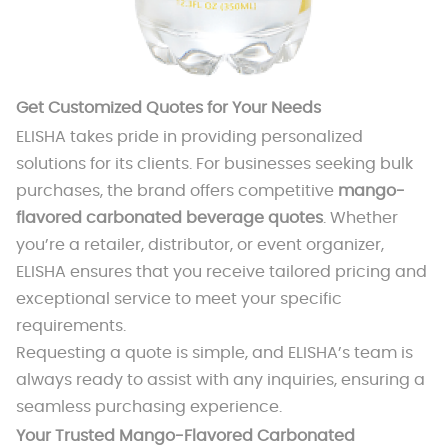
Get Customized Quotes for Your Needs
ELISHA takes pride in providing personalized
solutions for its clients. For businesses seeking bulk
purchases, the brand offers competitive
mango-
flavored carbonated beverage quotes
. Whether
you’re a retailer, distributor, or event organizer,
ELISHA ensures that you receive tailored pricing and
exceptional service to meet your specific
requirements.
Requesting a quote is simple, and ELISHA’s team is
always ready to assist with any inquiries, ensuring a
seamless purchasing experience.
Your Trusted Mango-Flavored Carbonated